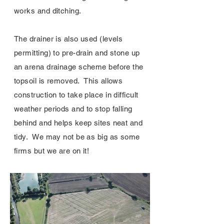
works and ditching.
The drainer is also used (levels
permitting) to pre-drain and stone up
an arena drainage scheme before the
topsoil is removed. This allows
construction to take place in difficult
weather periods and to stop falling
behind and helps keep sites neat and
tidy. We may not be as big as some
firms but we are on it!