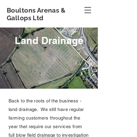
Boultons Arenas &
Gallops Ltd
Land Drainage
Back to the roots of the business -
land drainage. We still have regular
farming customers throughout the
year that require our services from
full blow field drainage to investigation