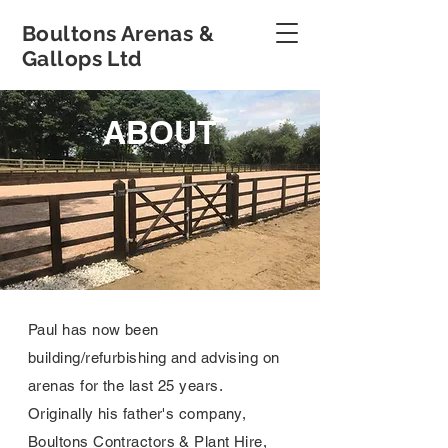
Boultons Arenas &
Gallops Ltd
ABOUT
Paul has now been
building/refurbishing and advising on
arenas for the last 25 years.
Originally his father's company,
Boultons Contractors & Plant Hire,