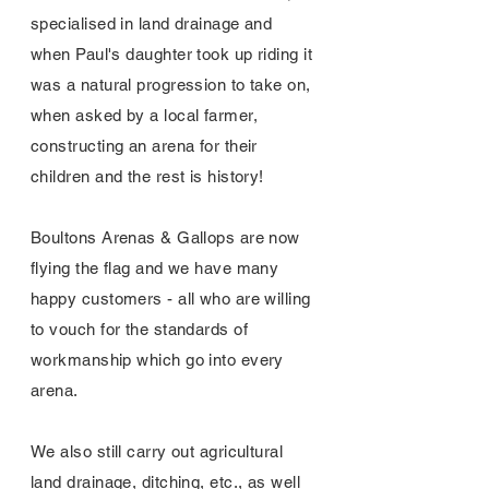
specialised in land drainage and
when Paul's daughter took up riding it
was a natural progression to take on,
when asked by a local farmer,
constructing an arena for their
children and the rest is history!
Boultons Arenas & Gallops are now
flying the flag and we have many
happy customers - all who are willing
to vouch for the standards of
workmanship which go into every
arena.
We also still carry out agricultural
land drainage, ditching, etc., as well