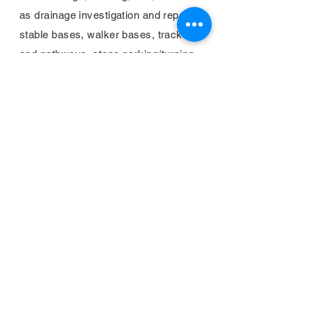
as drainage investigation and repair,
stable bases, walker bases, tracks
and pathways, stone parking/turning
areas, footings, etc.
Home
About
Gallery
Contact